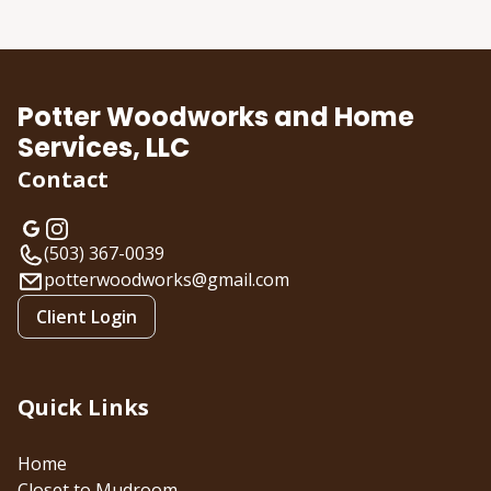
About us
Potter Woodworks and Home
Services, LLC
Contact
(503) 367-0039
potterwoodworks@gmail.com
Client Login
Quick Links
Home
Closet to Mudroom