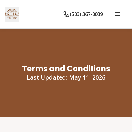
(503) 367-0039
Terms and Conditions
Last Updated: May 11, 2026